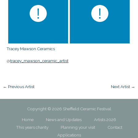
Tracey Mawson Ceramics
@
tracey_mawson_ceramic_artist
←
Previous Artist
Next Artist
→
Copyright © 2026 Sheffield Ceramic Festival
Home
News and Updates
Artists 2026
This years charity
Planning your visit
Contact
Applications