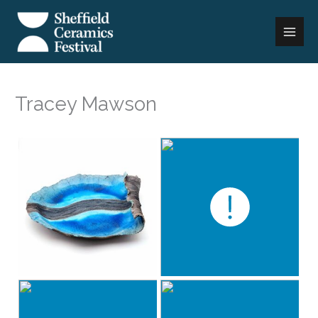
Skip
to
content
Tracey Mawson