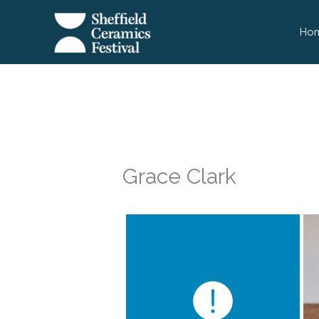
Skip
to
Ho
content
Grace Clark