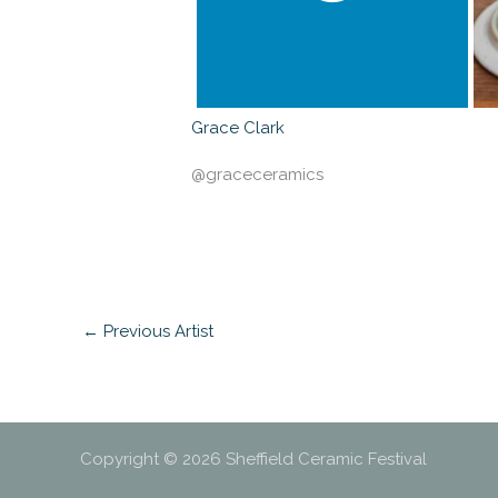
Grace Clark
@graceceramics
←
Previous Artist
Copyright © 2026 Sheffield Ceramic Festival