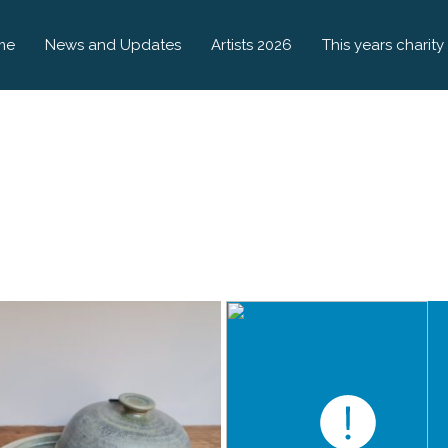
me
News and Updates
Artists 2026
This years charity