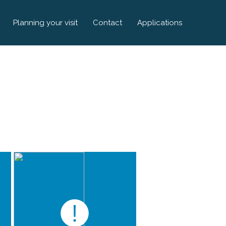
Planning your visit
Contact
Applications