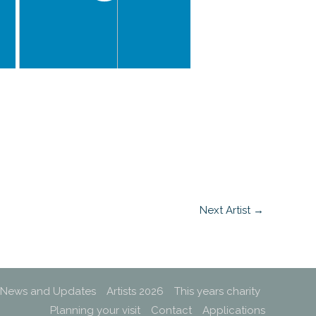
Next Artist
→
News and Updates
Artists 2026
This years charity
Planning your visit
Contact
Applications