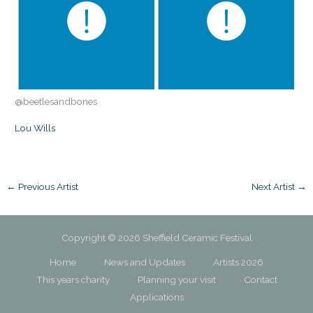
@beetlesandbones
Lou Wills
←
Previous Artist
Next Artist
→
Copyright © 2026 Sheffield Ceramic Festival
Home
News and Updates
Artists 2026
This years charity
Planning your visit
Contact
Applications