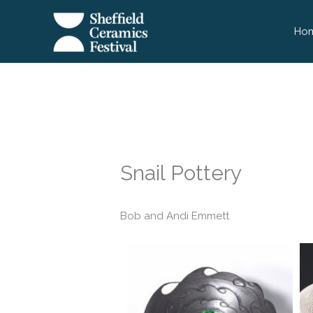
Skip
to
Ho
content
Snail Pottery
Bob and Andi Emmett