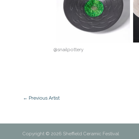
@snailpottery
←
Previous Artist
Copyright © 2026 Sheffield Ceramic Festival