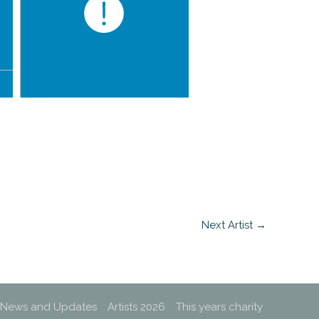
Next Artist
→
News and Updates
Artists 2026
This years charity