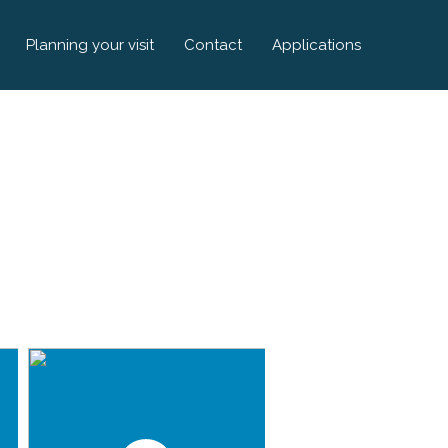
Planning your visit
Contact
Applications