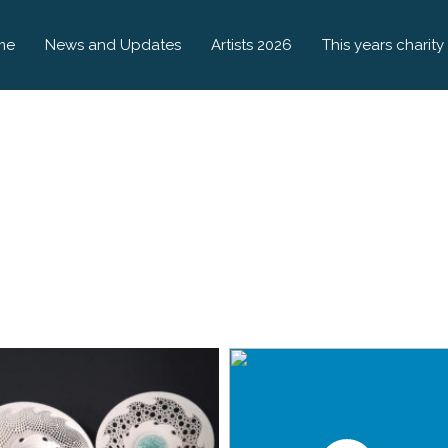
me
News and Updates
Artists 2026
This years charity