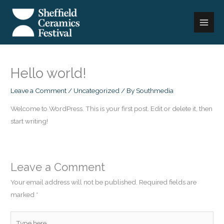
Skip
to
content
Hello world!
Leave a Comment
/
Uncategorized
/ By
Southmedia
Welcome to WordPress. This is your first post. Edit or delete it, then
start writing!
Leave a Comment
Your email address will not be published.
Required fields are
marked
*
Type