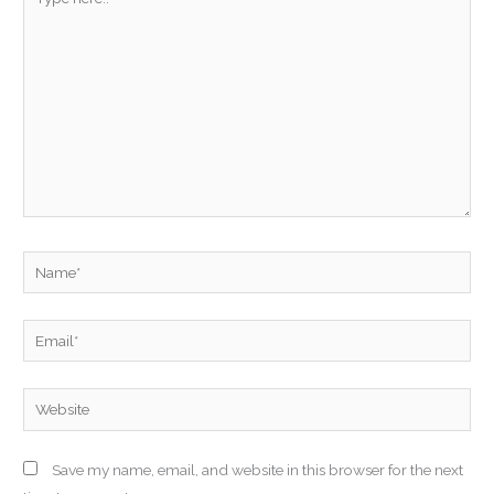
here..
Name*
Email*
Website
Save my name, email, and website in this browser for the next